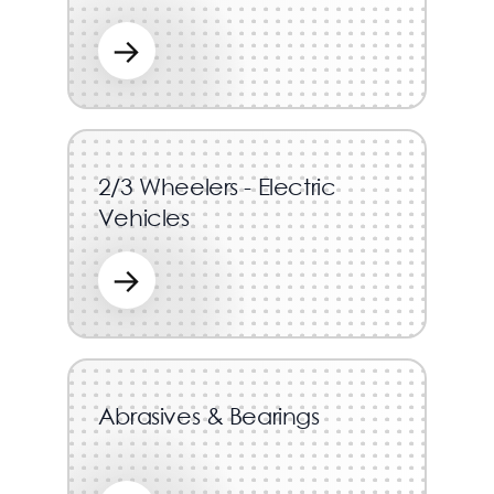
→
2/3 Wheelers - Electric
Vehicles
→
Abrasives & Bearings