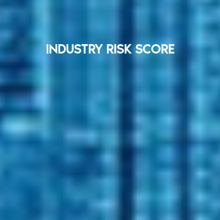
INDUSTRY RISK SCORE