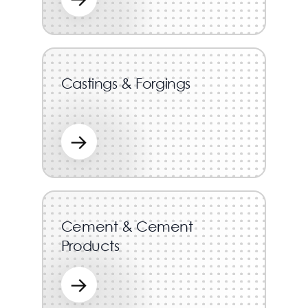
Castings & Forgings
→
Cement & Cement
Products
→