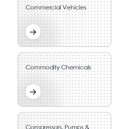
Commercial Vehicles
→
Commodity Chemicals
→
Compressors, Pumps &