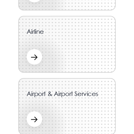
Airline
→
Airport & Airport Services
→