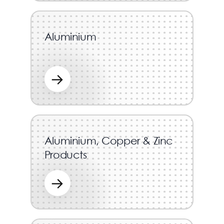
Aluminium
→
Aluminium, Copper & Zinc
Products
→