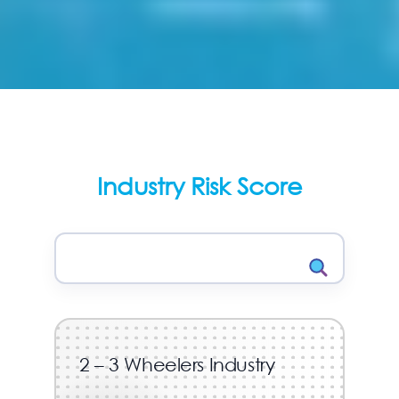
Industry Risk Score
2 – 3 Wheelers Industry