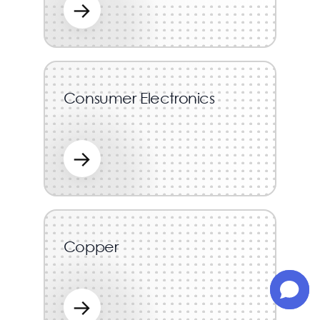
→
Consumer Electronics
→
Copper
→