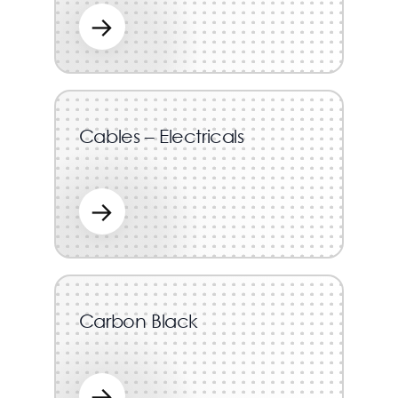
→
Cables – Electricals
→
Carbon Black
→