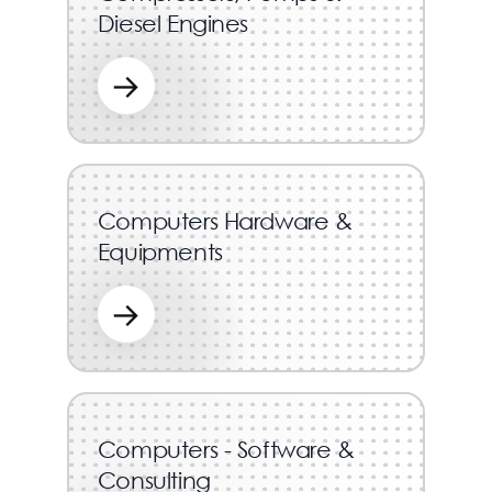
Diesel Engines
→
Computers Hardware &
Equipments
→
Computers - Software &
Consulting