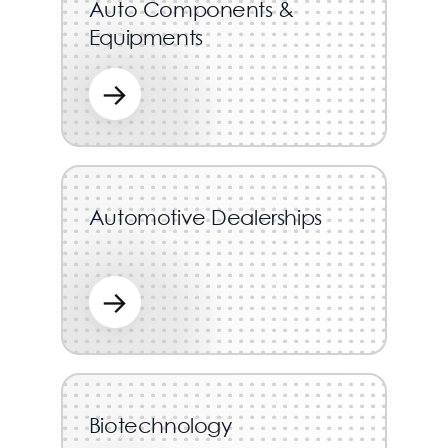
Auto Components &
Equipments
→
Automotive Dealerships
→
Biotechnology