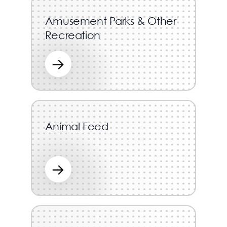
Amusement Parks & Other
Recreation
→
Animal Feed
→