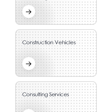
→
Construction Vehicles
→
Consulting Services