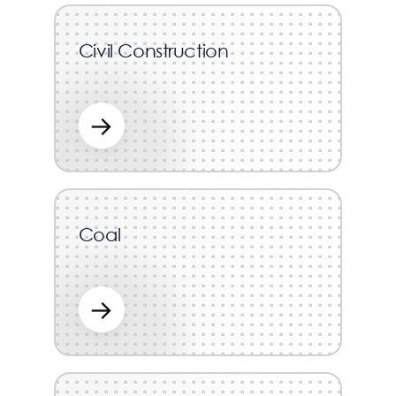
Civil Construction
→
Coal
→