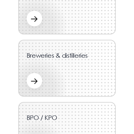
→
Breweries & distilleries
→
BPO / KPO