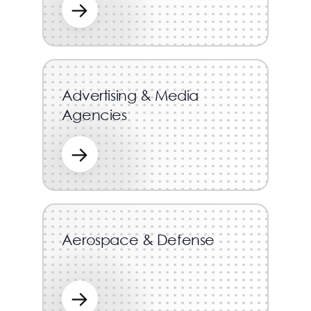
→
Advertising & Media
Agencies
→
Aerospace & Defense
→