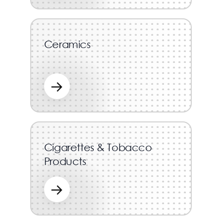
Ceramics
→
Cigarettes & Tobacco
Products
→